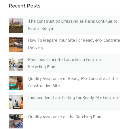
Recent Posts
The Construction Lifesaver as Rains Continue to
Pour in Kenya
How To Prepare Your Site For Ready-Mix Concrete
Delivery
Rhombus Concrete Launches a Concrete
Recycling Plant
Quality Assurance of Ready-Mix Concrete at the
Construction Site
Independent Lab Testing for Ready-Mix Concrete
Quality Assurance at the Batching Plant