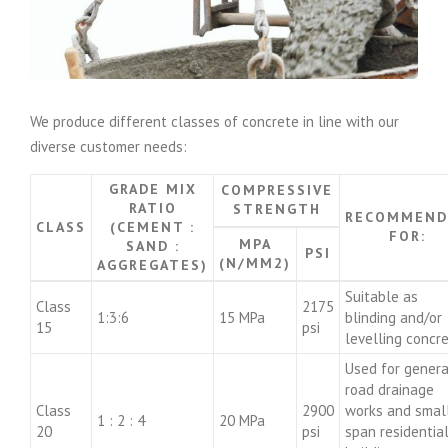
We produce different classes of concrete in line with our
diverse customer needs:
GRADE MIX
COMPRESSIVE
RATIO
STRENGTH
RECOMMEND
CLASS
(CEMENT :
FOR:
MPA
SAND :
PSI
(N/MM2)
AGGREGATES)
Suitable as
Class
2175
1:3:6
15 MPa
blinding and/or
15
psi
levelling concr
Used for genera
road drainage
Class
2900
works and smal
1 : 2 : 4
20 MPa
20
psi
span residentia