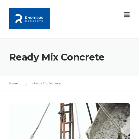
Skip
to
content
Ready Mix Concrete
Home
>
Ready Mix Concrete