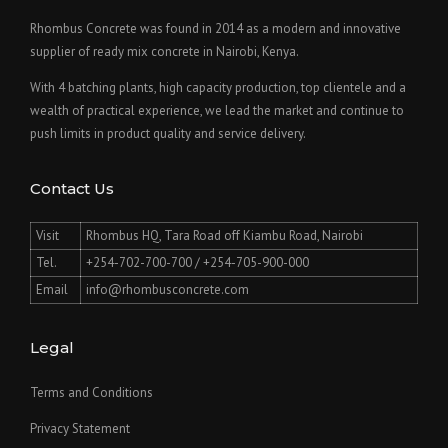
Rhombus Concrete was found in 2014 as a modern and innovative
supplier of ready mix concrete in Nairobi, Kenya.
With 4 batching plants, high capacity production, top clientele and a
wealth of practical experience, we lead the market and continue to
push limits in product quality and service delivery.
Contact Us
Visit
Rhombus HQ, Tara Road off Kiambu Road, Nairobi
Tel.
+254-702-700-700 / +254-705-900-000
Email
info@rhombusconcrete.com
Legal
Terms and Conditions
Privacy Statement