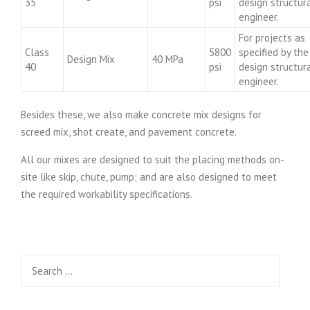
35
psi
design structur
engineer.
For projects as
Class
5800
specified by the
Design Mix
40 MPa
40
psi
design structur
engineer.
Besides these, we also make concrete mix designs for
screed mix, shot create, and pavement concrete.
All our mixes are designed to suit the placing methods on-
site like skip, chute, pump; and are also designed to meet
the required workability specifications.
Search
for: