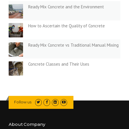
Ready Mix Concrete and the Environment
How to Ascertain the Quality of Concrete
Ready Mix Concrete vs Traditional Manual Mixing
Concrete Classes and Their Uses
Follow us
About Company