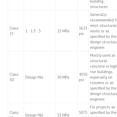
building
structures.
Generally
recommended f
most structural
Class
3625
1 : 1.5 : 3
25 MPa
works or as
25
psi
specified by the
design structur
engineer.
Mostly used as
structural
concrete in high
rise buildings,
Class
4350
Design Mix
30 MPa
especially on
30
psi
columns or as
specified by the
design structur
engineer.
For projects as
Class
5075
specified by the
Design Mix
35 MPa