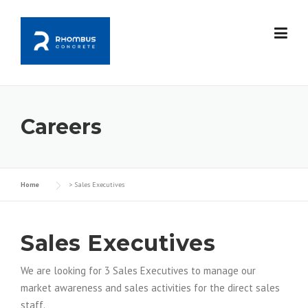
Skip
to
content
Careers
Home
>
Sales Executives
Sales Executives
We are looking for 3 Sales Executives to manage our
market awareness and sales activities for the direct sales
staff.