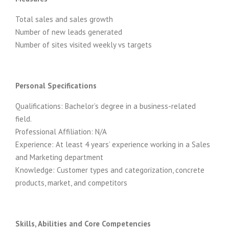
Total sales and sales growth
Number of new leads generated
Number of sites visited weekly vs targets
Personal Specifications
Qualifications: Bachelor’s degree in a business-related
field.
Professional Affiliation: N/A
Experience: At least 4 years’ experience working in a Sales
and Marketing department
Knowledge: Customer types and categorization, concrete
products, market, and competitors
Skills, Abilities and Core Competencies