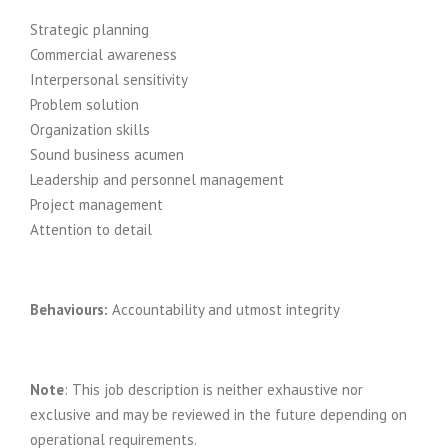
Strategic planning
Commercial awareness
Interpersonal sensitivity
Problem solution
Organization skills
Sound business acumen
Leadership and personnel management
Project management
Attention to detail
Behaviours:
Accountability and utmost integrity
Note
: This job description is neither exhaustive nor
exclusive and may be reviewed in the future depending on
operational requirements.