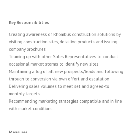
Key Responsibilities
Creating awareness of Rhombus construction solutions by
visiting construction sites, detailing products and issuing
company brochures
Teaming up with other Sales Representatives to conduct
occasional market storms to identify new sites
Maintaining a log of all new prospects/leads and following
through to conversion via own effort and escalation
Delivering sales volumes to meet set and agreed-to
monthly targets
Recommending marketing strategies compatible and in line
with market conditions
Measures