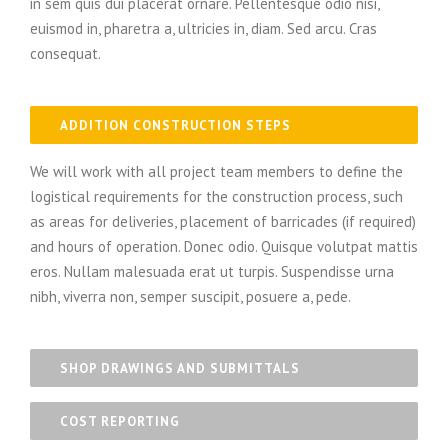
in sem quis dui placerat ornare. Pellentesque odio nisi,
euismod in, pharetra a, ultricies in, diam. Sed arcu. Cras
consequat.
ADDITION CONSTRUCTION STEPS
We will work with all project team members to define the
logistical requirements for the construction process, such
as areas for deliveries, placement of barricades (if required)
and hours of operation. Donec odio. Quisque volutpat mattis
eros. Nullam malesuada erat ut turpis. Suspendisse urna
nibh, viverra non, semper suscipit, posuere a, pede.
SHOP DRAWINGS AND SUBMITTALS
COST REPORTING