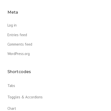
Meta
Log in
Entries feed
Comments feed
WordPress.org
Shortcodes
Tabs
Toggles & Accordions
Chart