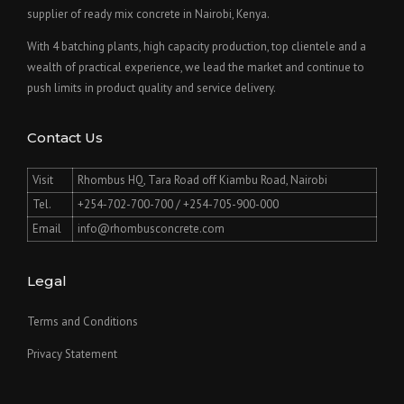
supplier of ready mix concrete in Nairobi, Kenya.
With 4 batching plants, high capacity production, top clientele and a
wealth of practical experience, we lead the market and continue to
push limits in product quality and service delivery.
Contact Us
Visit
Rhombus HQ, Tara Road off Kiambu Road, Nairobi
Tel.
+254-702-700-700 / +254-705-900-000
Email
info@rhombusconcrete.com
Legal
Terms and Conditions
Privacy Statement