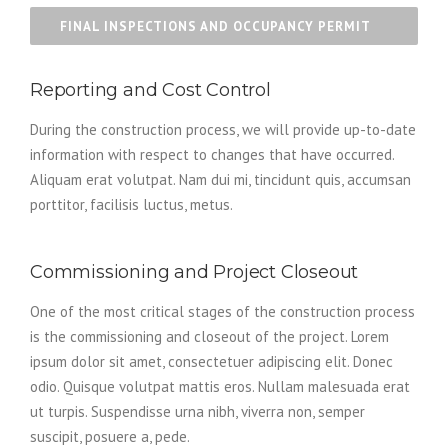
FINAL INSPECTIONS AND OCCUPANCY PERMIT
Reporting and Cost Control
During the construction process, we will provide up-to-date
information with respect to changes that have occurred.
Aliquam erat volutpat. Nam dui mi, tincidunt quis, accumsan
porttitor, facilisis luctus, metus.
Commissioning and Project Closeout
One of the most critical stages of the construction process
is the commissioning and closeout of the project. Lorem
ipsum dolor sit amet, consectetuer adipiscing elit. Donec
odio. Quisque volutpat mattis eros. Nullam malesuada erat
ut turpis. Suspendisse urna nibh, viverra non, semper
suscipit, posuere a, pede.