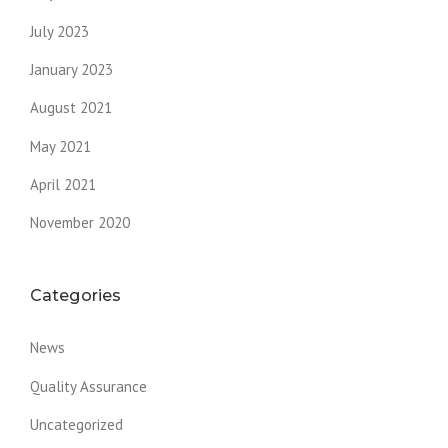
July 2023
January 2023
August 2021
May 2021
April 2021
November 2020
Categories
News
Quality Assurance
Uncategorized