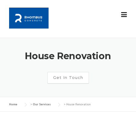
Skip
to
content
House Renovation
Get In Touch
Home
>
Our Services
>
House Renovation