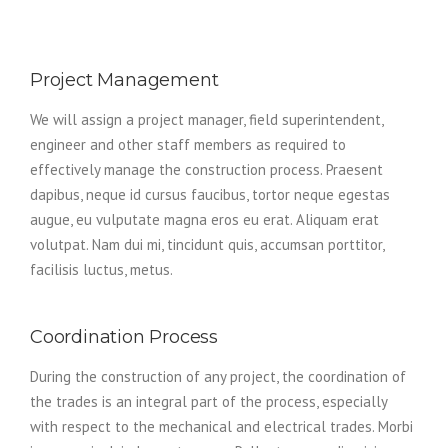
Project Management
We will assign a project manager, field superintendent,
engineer and other staff members as required to
effectively manage the construction process. Praesent
dapibus, neque id cursus faucibus, tortor neque egestas
augue, eu vulputate magna eros eu erat. Aliquam erat
volutpat. Nam dui mi, tincidunt quis, accumsan porttitor,
facilisis luctus, metus.
Coordination Process
During the construction of any project, the coordination of
the trades is an integral part of the process, especially
with respect to the mechanical and electrical trades. Morbi