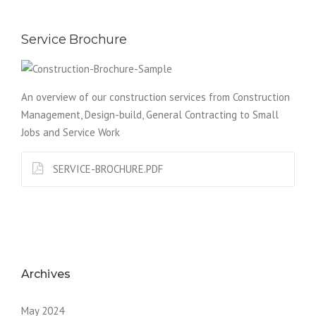
Service Brochure
An overview of our construction services from Construction
Management, Design-build, General Contracting to Small
Jobs and Service Work
SERVICE-BROCHURE.PDF
Archives
May 2024