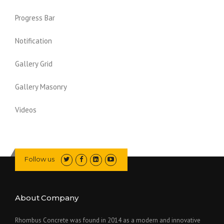
Progress Bar
Notification
Gallery Grid
Gallery Masonry
Videos
Follow us
About Company
Rhombus Concrete was found in 2014 as a modern and innovative