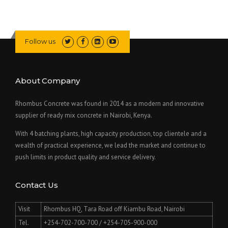
E
C
O
N
Follow us
S
T
R
U
About Company
C
T
Rhombus Concrete was found in 2014 as a modern and innovative
I
supplier of ready mix concrete in Nairobi, Kenya.
O
N
With 4 batching plants, high capacity production, top clientele and a
L
wealth of practical experience, we lead the market and continue to
I
push limits in product quality and service delivery.
F
E
S
Contact Us
A
V
E
Visit
Rhombus HQ, Tara Road off Kiambu Road, Nairobi
R
Tel.
+254-702-700-700 / +254-705-900-000
A