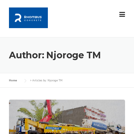
Skip
to
content
Author:
Njoroge TM
Home
>
Articles by: Njoroge TM