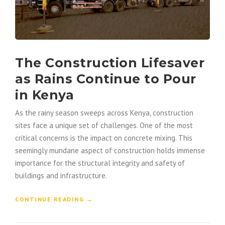
The Construction Lifesaver
as Rains Continue to Pour
in Kenya
As the rainy season sweeps across Kenya, construction
sites face a unique set of challenges. One of the most
critical concerns is the impact on concrete mixing. This
seemingly mundane aspect of construction holds immense
importance for the structural integrity and safety of
buildings and infrastructure.
“
CONTINUE READING
→
T
H