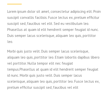
Lorem ipsum dolor sit amet, consectetur adipiscing elit. Proin
suscipit convallis facilisis. Fusce lectus ex, pretium efficitur
suscipit sed, faucibus vel elit. Sed eu vestibulum leo.
Phasellus at quam id elit hendrerit semper feugiat id nunc.
Duis semper lacus scelerisque, aliquam leo quis, porttitor
leo.
Morbi quis justo velit. Duis semper lacus scelerisque,
aliquam leo quis, porttitor leo. Etiam lobortis dapibus libero
vel porttitor. Nulla tempor elit nec feugiat
tempus.Phasellus at quam id elit hendrerit semper feugiat
id nunc. Morbi quis justo velit. Duis semper lacus
scelerisque, aliquam leo quis, porttitor leo. Fusce lectus ex,
pretium efficitur suscipit sed, faucibus vel elit