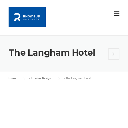
Skip
to
content
The Langham Hotel
Home
>
Interior Design
>
The Langham Hotel