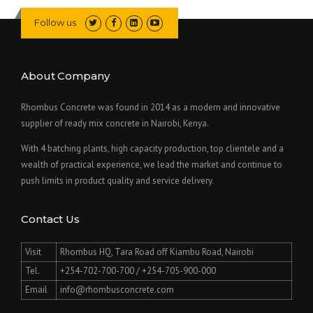
Follow us
About Company
Rhombus Concrete was found in 2014 as a modern and innovative
supplier of ready mix concrete in Nairobi, Kenya.
With 4 batching plants, high capacity production, top clientele and a
wealth of practical experience, we lead the market and continue to
push limits in product quality and service delivery.
Contact Us
Visit
Rhombus HQ, Tara Road off Kiambu Road, Nairobi
Tel.
+254-702-700-700 / +254-705-900-000
Email
info@rhombusconcrete.com