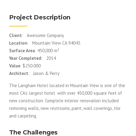
Project Description
Client
: Awesome Company
Location
: Mountain View CA 94043
2
Surface Area
: 450,000 m
Year Completed
: 2014
Value
: $250.000
Architect
: Jason & Perry
The Langham Hotel located in Mountain View is one of the
most CA’s largest hotel with over 450,000 square feet of
new construction. Complete interior renovation included
removing walls, new restrooms, paint, wall coverings, tile
and carpeting.
The Challenges